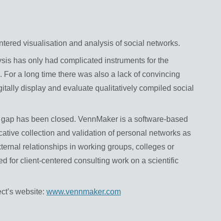
ntered visualisation and analysis of social networks.
ysis has only had complicated instruments for the
a. For a long time there was also a lack of convincing
gitally display and evaluate qualitatively compiled social
his gap has been closed. VennMaker is a software-based
ative collection and validation of personal networks as
external relationships in working groups, colleges or
ted for client-centered consulting work on a scientific
ect’s website:
www.vennmaker.com