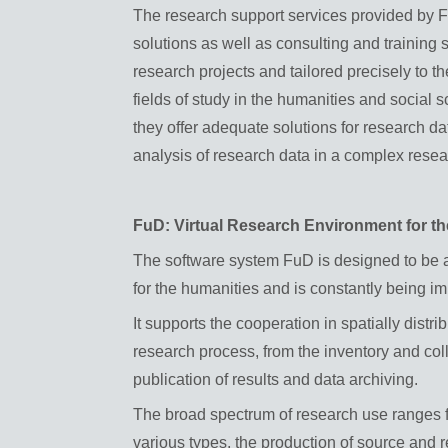
The research support services provided by 
solutions as well as consulting and training
research projects and tailored precisely to t
fields of study in the humanities and social
they offer adequate solutions for research d
analysis of research data in a complex rese
FuD: Virtual Research Environment for t
The software system FuD is designed to be a
for the humanities and is constantly being i
It supports the cooperation in spatially distr
research process, from the inventory and coll
publication of results and data archiving.
The broad spectrum of research use ranges f
various types, the production of source and re