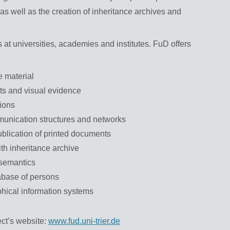
s as well as the creation of inheritance archives and
 at universities, academies and institutes. FuD offers
 material
cts and visual evidence
tions
munication structures and networks
publication of printed documents
ith inheritance archive
 semantics
abase of persons
hical information systems
ect’s website:
www.fud.uni-trier.de