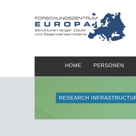
HOME
PERSONEN
RESEARCH INFRASTRUCTU