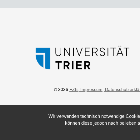
© 2026
FZE
, Impressum
, Datenschutzerkl
Wir verwenden technisch notwendige Cookies 
können diese jedoch nach belieben a