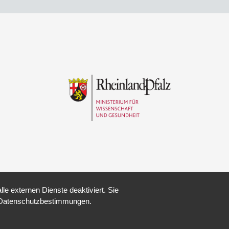
e externen Dienste deaktiviert. Sie
re Datenschutzbestimmungen.