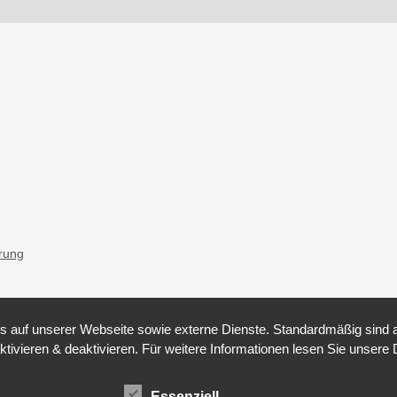
ärung
auf unserer Webseite sowie externe Dienste. Standardmäßig sind all
ktivieren & deaktivieren. Für weitere Informationen lesen Sie unse
Essenziell