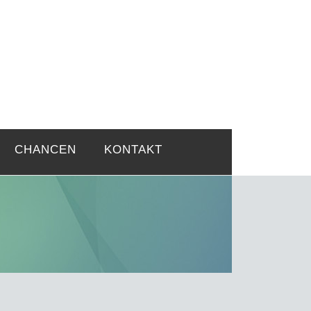
rtsprobleme
CHANCEN
KONTAKT