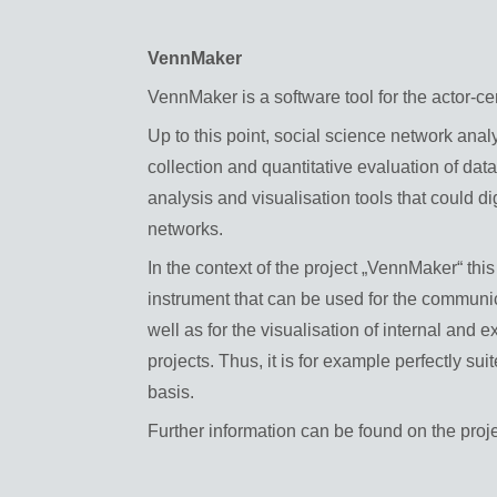
VennMaker
VennMaker is a software tool for the actor-ce
Up to this point, social science network anal
collection and quantitative evaluation of dat
analysis and visualisation tools that could di
networks.
In the context of the project „VennMaker“ t
instrument that can be used for the communic
well as for the visualisation of internal and 
projects. Thus, it is for example perfectly sui
basis.
Further information can be found on the proj