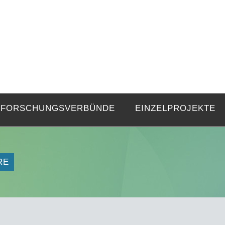
FZE
Strukturen langer Dauer und Gegenwa
FORSCHUNGSVERBÜNDE
EINZELPROJEKTE
RE