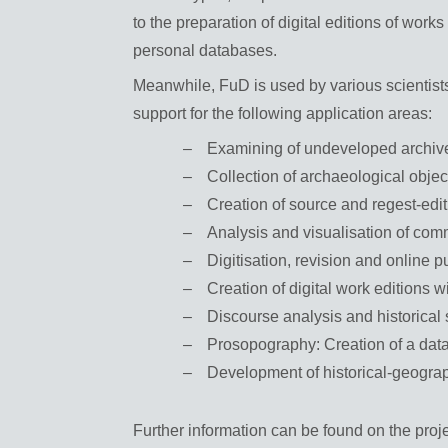
to the preparation of digital editions of work
personal databases.
Meanwhile, FuD is used by various scientists
support for the following application areas:
Examining of undeveloped archive
Collection of archaeological obje
Creation of source and regest-edi
Analysis and visualisation of com
Digitisation, revision and online 
Creation of digital work editions w
Discourse analysis and historical
Prosopography: Creation of a dat
Development of historical-geograp
Further information can be found on the proj