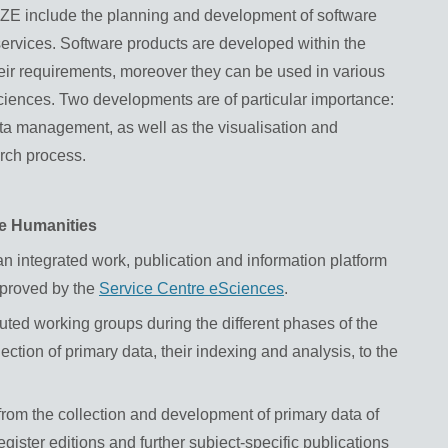
FZE include the planning and development of software
 services. Software products are developed within the
heir requirements, moreover they can be used in various
 sciences. Two developments are of particular importance:
ata management, as well as the visualisation and
arch process.
he Humanities
n integrated work, publication and information platform
mproved by the
Service Centre eSciences
.
ibuted working groups during the different phases of the
ection of primary data, their indexing and analysis, to the
rom the collection and development of primary data of
gister editions and further subject-specific publications