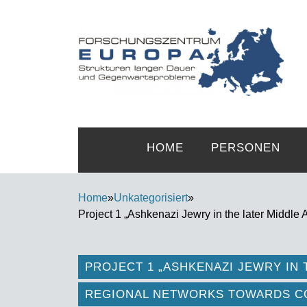
HOME
PERSONEN
Home
»
Unkategorisiert
»
Project 1 „Ashkenazi Jewry in the later Middle
PROJECT 1 „ASHKENAZI JEWRY IN 
REGIONAL NETWORKS TOWARDS CO