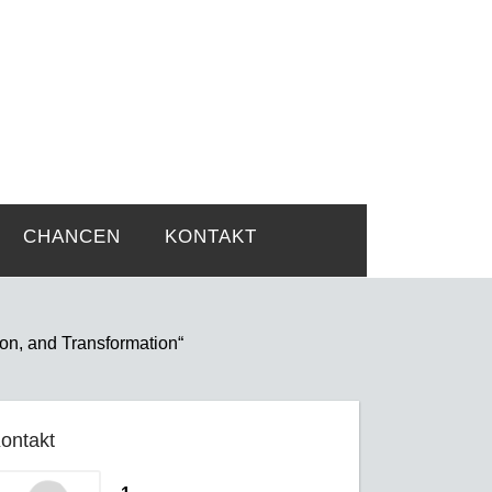
rtsprobleme
CHANCEN
KONTAKT
ion, and Transformation“
ontakt