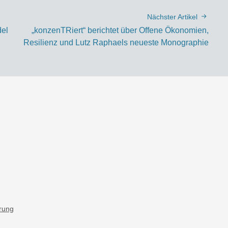
Nächster Artikel
del
„konzenTRiert“ berichtet über Offene Ökonomien,
Resilienz und Lutz Raphaels neueste Monographie
ärung