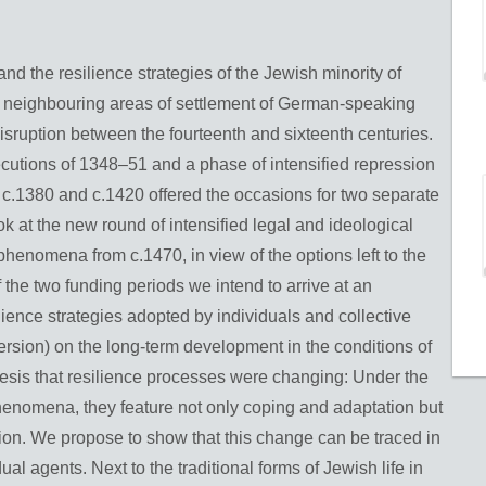
and the resilience strategies of the Jewish minority of
 neighbouring areas of settlement of German-speaking
isruption between the fourteenth and sixteenth centuries.
secutions of 1348–51 and a phase of intensified repression
.1380 and c.1420 offered the occasions for two separate
ok at the new round of intensified legal and ideological
phenomena from c.1470, in view of the options left to the
the two funding periods we intend to arrive at an
lience strategies adopted by individuals and collective
ersion) on the long-term development in the conditions of
hesis that resilience processes were changing: Under the
phenomena, they feature not only coping and adaptation but
ation. We propose to show that this change can be traced in
ual agents. Next to the traditional forms of Jewish life in