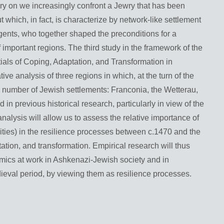
ury on we increasingly confront a Jewry that has been
 which, in fact, is characterize by network-like settlement
 agents, who together shaped the preconditions for a
f important regions. The third study in the framework of the
ials of Coping, Adaptation, and Transformation in
ve analysis of three regions in which, at the turn of the
al number of Jewish settlements: Franconia, the Wetterau,
in previous historical research, particularly in view of the
nalysis will allow us to assess the relative importance of
ities) in the resilience processes between c.1470 and the
tation, and transformation. Empirical research will thus
amics at work in Ashkenazi-Jewish society and in
dieval period, by viewing them as resilience processes.