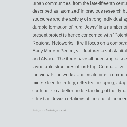
urban communities, from the late-fifteenth cent
described as ‘atomized’ in previous research but
structures and the activity of strong individual
durable formation of ‘rural Jewry’ in a number o
present project is hence concerned with ‘Potent
Regional Netoworks’. It will focus on a comparati
Early Modern Period, still featured a substanti
and Alsace. The three have all been appreciated 
favourable structures of lordship. Comparative a
individuals, networks, and institutions (commun
mid-sixteenth century, reflected in coping, adap
contribute to a better understanding of the dyn
Christian-Jewish relations at the end of the me
Kategorie
Unkategorisiert