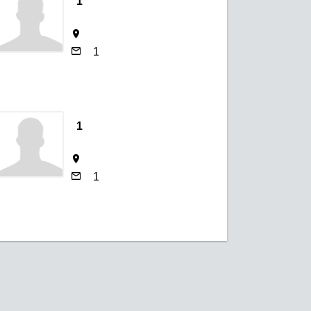
1
1
1
1