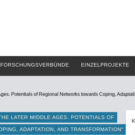
FZE
Strukturen langer Dauer und Gegenwa
FORSCHUNGSVERBÜNDE
EINZELPROJEKTE
 Ages. Potentials of Regional Networks towards Coping, Adaptat
THE LATER MIDDLE AGES. POTENTIALS OF
K
PING, ADAPTATION, AND TRANSFORMATION“