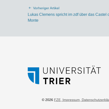
Vorheriger Artikel
Lukas Clemens spricht im zdf über das Castel 
Monte
© 2026
FZE
, Impressum
, Datenschutzerkl