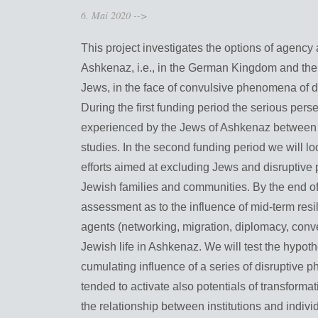
6. Mai 2020
-->
This project investigates the options of agency 
Ashkenaz, i.e., in the German Kingdom and the
Jews, in the face of convulsive phenomena of d
During the first funding period the serious per
experienced by the Jews of Ashkenaz between c
studies. In the second funding period we will lo
efforts aimed at excluding Jews and disruptive 
Jewish families and communities. By the end of 
assessment as to the influence of mid-term resi
agents (networking, migration, diplomacy, conv
Jewish life in Ashkenaz. We will test the hypot
cumulating influence of a series of disruptive 
tended to activate also potentials of transform
the relationship between institutions and individ