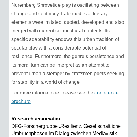
Nuremberg Shrovetide play is oscillating between
change and continuity. Late medieval literary
elements were imitated, quoted, developed and also
merged with current sociocultural contents. Its
specific adaptability endows this urban tradition of
secular play with a considerable potential of
resilience. Furthermore, the genre’s persistence and
its moral turn can be interpret as an attempt to
prevent urban distemper by craftsmen poets seeking
for stability in a world of change.
For more informatione, please see the
conference
brochure
.
Research association:
DFG-Forschergruppe „Resilienz. Gesellschaftliche
Umbruchphasen im Dialog zwischen Mediävistik