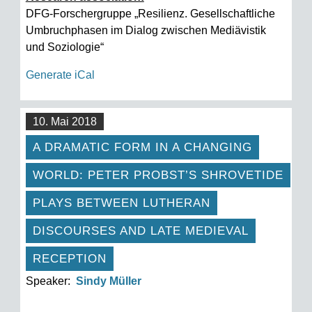
DFG-Forschergruppe „Resilienz. Gesellschaftliche
Umbruchphasen im Dialog zwischen Mediävistik
und Soziologie“
Generate iCal
10. Mai 2018
A DRAMATIC FORM IN A CHANGING
WORLD: PETER PROBST’S SHROVETIDE
PLAYS BETWEEN LUTHERAN
DISCOURSES AND LATE MEDIEVAL
RECEPTION
Speaker:
Sindy Müller