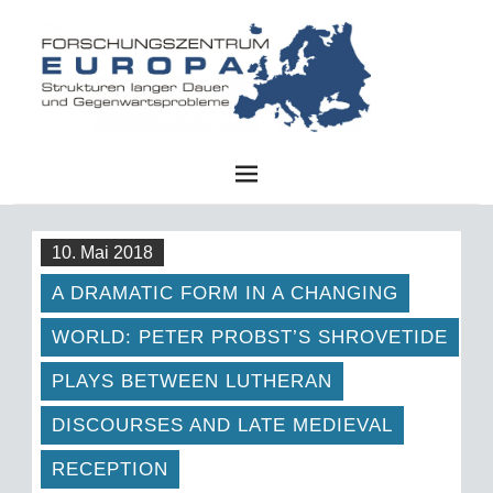
FZE
10. Mai 2018
A DRAMATIC FORM IN A CHANGING
WORLD: PETER PROBST’S SHROVETIDE
PLAYS BETWEEN LUTHERAN
DISCOURSES AND LATE MEDIEVAL
RECEPTION