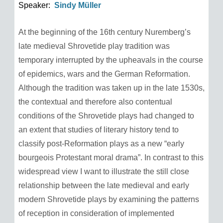
Speaker:
Sindy Müller
At the beginning of the 16th century Nuremberg’s
late medieval Shrovetide play tradition was
temporary interrupted by the upheavals in the course
of epidemics, wars and the German Reformation.
Although the tradition was taken up in the late 1530s,
the contextual and therefore also contentual
conditions of the Shrovetide plays had changed to
an extent that studies of literary history tend to
classify post-Reformation plays as a new “early
bourgeois Protestant moral drama”. In contrast to this
widespread view I want to illustrate the still close
relationship between the late medieval and early
modern Shrovetide plays by examining the patterns
of reception in consideration of implemented