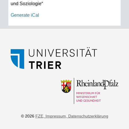
und Soziologie“
Generate iCal
© 2026
FZE
, Impressum
, Datenschutzerklärung