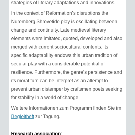
strategies of literary adaptations and innovations.
In the context of Reformation’s disruptions the
Nuremberg Shrovetide play is oscillating between
change and continuity. Late medieval literary
elements were imitated, quoted, developed and also
merged with current sociocultural contents. Its
specific adaptability endows this urban tradition of
secular play with a considerable potential of
resilience. Furthermore, the genre’s persistence and
its moral turn can be interpret as an attempt to
prevent urban distemper by craftsmen poets seeking
for stability in a world of change.
Weitere Informationen zum Programm finden Sie im
Begleitheft
zur Tagung.
Research association: