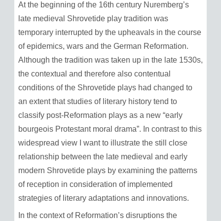
At the beginning of the 16th century Nuremberg’s
late medieval Shrovetide play tradition was
temporary interrupted by the upheavals in the course
of epidemics, wars and the German Reformation.
Although the tradition was taken up in the late 1530s,
the contextual and therefore also contentual
conditions of the Shrovetide plays had changed to
an extent that studies of literary history tend to
classify post-Reformation plays as a new “early
bourgeois Protestant moral drama”. In contrast to this
widespread view I want to illustrate the still close
relationship between the late medieval and early
modern Shrovetide plays by examining the patterns
of reception in consideration of implemented
strategies of literary adaptations and innovations.
In the context of Reformation’s disruptions the