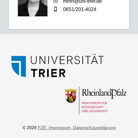
minn@uni-trier.de
0651/201-4024
© 2026
FZE
, Impressum
, Datenschutzerklärung