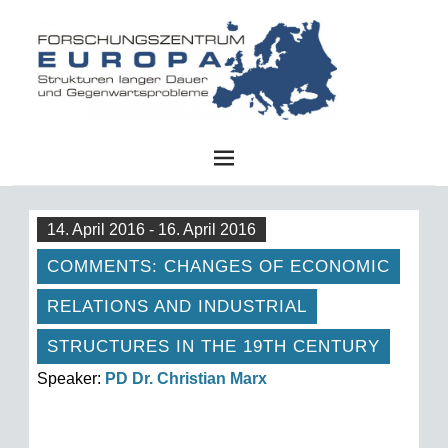
FZE
14. April 2016 - 16. April 2016
COMMENTS: CHANGES OF ECONOMIC
RELATIONS AND INDUSTRIAL
STRUCTURES IN THE 19TH CENTURY
Speaker:
PD Dr. Christian Marx