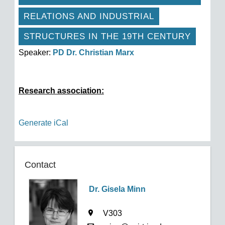
RELATIONS AND INDUSTRIAL
STRUCTURES IN THE 19TH CENTURY
Speaker:
PD Dr. Christian Marx
Research association:
Generate iCal
Contact
Dr. Gisela Minn
V303