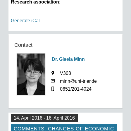
Research association:
Generate iCal
Contact
Dr. Gisela Minn
V303
minn@uni-trier.de
0651/201-4024
14. April 2016 - 16. April 2016
COMMENTS: CHANGES OF ECONOMIC