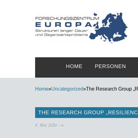
HOME
PERSONEN
Home
»
Uncategorized
»
The Research Group „Res
THE RESEARCH GROUP „RESILIENC
8. Mai 2020
-->