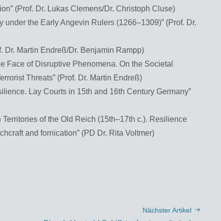
ion” (Prof. Dr. Lukas Clemens/Dr. Christoph Cluse)
ly under the Early Angevin Rulers (1266–1309)” (Prof. Dr.
of. Dr. Martin Endreß/Dr. Benjamin Rampp)
the Face of Disruptive Phenomena. On the Societal
errorist Threats” (Prof. Dr. Martin Endreß)
silience. Lay Courts in 15th and 16th Century Germany”
 Territories of the Old Reich (15th–17th c.). Resilience
hcraft and fornication” (PD Dr. Rita Voltmer)
Nächster Artikel