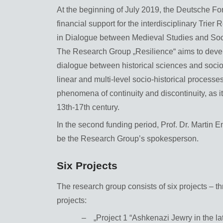
At the beginning of July 2019, the Deutsche F
financial support for the interdisciplinary Tri
in Dialogue between Medieval Studies and Soci
The Research Group „Resilience“ aims to develop
dialogue between historical sciences and sociolog
linear and multi-level socio-historical process
phenomena of continuity and discontinuity, as it
13th-17th century.
In the second funding period, Prof. Dr. Martin En
be the Research Group’s spokesperson.
Six Projects
The research group consists of six projects – th
projects:
„Project 1 “Ashkenazi Jewry in the l