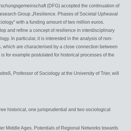
orschungsgemeinschaft (DFG) accepted the continuation of
er Research Group „Resilience. Phases of Societal Upheaval
ology“ with a funding amount of two million euros.
 and refine a concept of resilience in interdisciplinary
y. In particular, it is interested in the analysis of non-
es, which are characterised by a close connection between
 is for example postulated for historical processes of the
dreß, Professor of Sociology at the University of Trier, will
ree historical, one jurisprudential and two sociological
ater Middle Ages. Potentials of Regional Networks towards