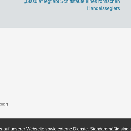
„Bissula“ legt ab! Schiffstaufe eines römischen
Handelsseglers
ärung
auf unserer Webseite sowie externe Dienste. Standardmäßig sind all