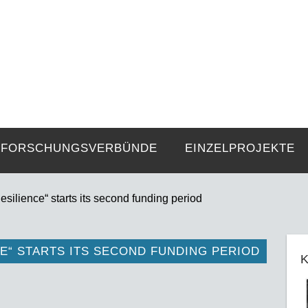
FZE
Strukturen langer Dauer und Gegenwa
FORSCHUNGSVERBÜNDE
EINZELPROJEKTE
ilience“ starts its second funding period
E“ STARTS ITS SECOND FUNDING PERIOD
K