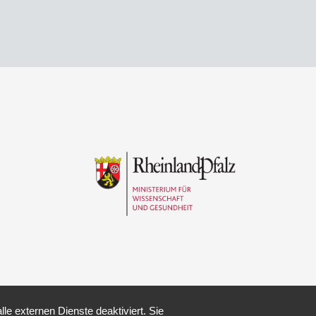
e externen Dienste deaktiviert. Sie