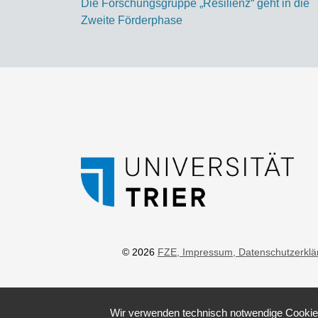
Die Forschungsgruppe „Resilienz“ geht in die
Zweite Förderphase
© 2026
FZE
, Impressum
, Datenschutzerkl
Wir verwenden technisch notwendige Cookies 