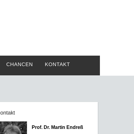
rtsprobleme
CHANCEN
KONTAKT
ontakt
Prof. Dr. Martin Endreß