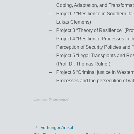
Coping, Adaptation, and Transformat
Project 2 “Resilience in Southern Ita
Lukas Clemens)
Project 3 “Theory of Resilience” (Pr
Project 4 “Resilience Processes in 
Perception of Security Policies and T
Project 5 “Legal Transplants and Re
(Prof. Dr. Thomas Rüfner)
Project 6 “Criminal justice in Western
Processes and the persecution of witc
Kategorie
Uncategorized
Vorheriger Artikel