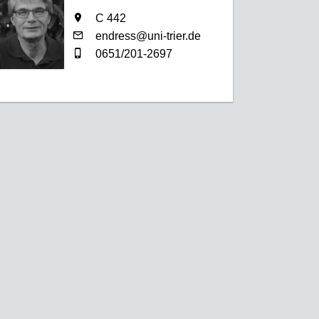
C 442
endress@uni-trier.de
0651/201-2697