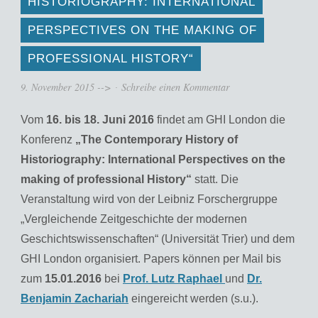
HISTORIOGRAPHY: INTERNATIONAL
PERSPECTIVES ON THE MAKING OF
PROFESSIONAL HISTORY“
9. November 2015
-->
Schreibe einen Kommentar
Vom
16. bis 18. Juni 2016
findet am GHI London die
Konferenz
„The Contemporary History of
Historiography: International Perspectives on the
making of professional History“
statt. Die
Veranstaltung wird von der Leibniz Forschergruppe
„Vergleichende Zeitgeschichte der modernen
Geschichtswissenschaften“ (Universität Trier) und dem
GHI London organisiert. Papers können per Mail bis
zum
15.01.2016
bei
Prof. Lutz Raphael
und
Dr.
Benjamin Zachariah
eingereicht werden (s.u.).