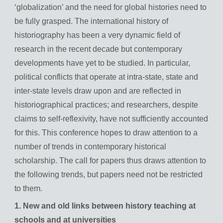
‘globalization’ and the need for global histories need to
be fully grasped. The international history of
historiography has been a very dynamic field of
research in the recent decade but contemporary
developments have yet to be studied. In particular,
political conflicts that operate at intra-state, state and
inter-state levels draw upon and are reflected in
historiographical practices; and researchers, despite
claims to self-reflexivity, have not sufficiently accounted
for this. This conference hopes to draw attention to a
number of trends in contemporary historical
scholarship. The call for papers thus draws attention to
the following trends, but papers need not be restricted
to them.
1. New and old links between history teaching at
schools and at universities