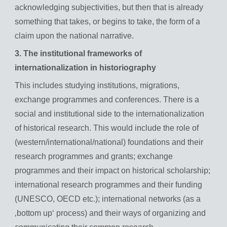
acknowledging subjectivities, but then that is already
something that takes, or begins to take, the form of a
claim upon the national narrative.
3. The institutional frameworks of
internationalization in historiography
This includes studying institutions, migrations,
exchange programmes and conferences. There is a
social and institutional side to the internationalization
of historical research. This would include the role of
(western/international/national) foundations and their
research programmes and grants; exchange
programmes and their impact on historical scholarship;
international research programmes and their funding
(UNESCO, OECD etc.); international networks (as a
‚bottom up‘ process) and their ways of organizing and