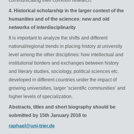
communicating their common research.
4. Historical scholarship in the larger context of the
humanities and of the sciences: new and old
networks of interdisciplinarity
It is important to analyze the shifts and different
national/regional trends in placing history at university
level among the other disciplines: how intellectual and
institutional borders and exchanges between history
and literary studies, sociology, political sciences etc.
developed in different countries under the impact of
growing universities, larger ’scientific communities‘ and
higher levels of specialization.
Abstracts, titles and short biography should be
submitted by 15th January 2016 to
raphael@uni-trier.de