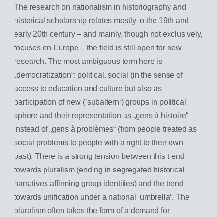
The research on nationalism in historiography and
historical scholarship relates mostly to the 19th and
early 20th century – and mainly, though not exclusively,
focuses on Europe – the field is still open for new
research. The most ambiguous term here is
„democratization“: political, social (in the sense of
access to education and culture but also as
participation of new (’subaltern‘) groups in political
sphere and their representation as „gens à histoire“
instead of „gens à problèmes“ (from people treated as
social problems to people with a right to their own
past). There is a strong tension between this trend
towards pluralism (ending in segregated historical
narratives affirming group identities) and the trend
towards unification under a national ‚umbrella‘. The
pluralism often takes the form of a demand for