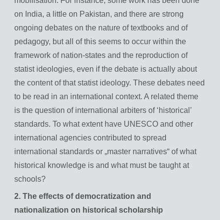
mobilisation. For instance, some work has been done
on India, a little on Pakistan, and there are strong
ongoing debates on the nature of textbooks and of
pedagogy, but all of this seems to occur within the
framework of nation-states and the reproduction of
statist ideologies, even if the debate is actually about
the content of that statist ideology. These debates need
to be read in an international context. A related theme
is the question of international arbiters of ‘historical’
standards. To what extent have UNESCO and other
international agencies contributed to spread
international standards or „master narratives“ of what
historical knowledge is and what must be taught at
schools?
2. The effects of democratization and
nationalization on historical scholarship