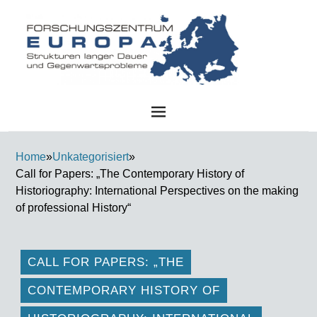
FZE
Home
»
Unkategorisiert
»
Call for Papers: „The Contemporary History of
Historiography: International Perspectives on the making
of professional History“
CALL FOR PAPERS: „THE
CONTEMPORARY HISTORY OF