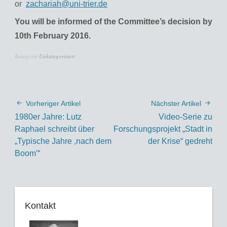
or
zachariah@uni-trier.de
You will be informed of the Committee’s decision by
10th February 2016.
Kategorie
Unkategorisiert
Vorheriger Artikel
Nächster Artikel
1980er Jahre: Lutz
Video-Serie zu
Raphael schreibt über
Forschungsprojekt „Stadt in
„Typische Jahre ,nach dem
der Krise“ gedreht
Boom'“
Kontakt