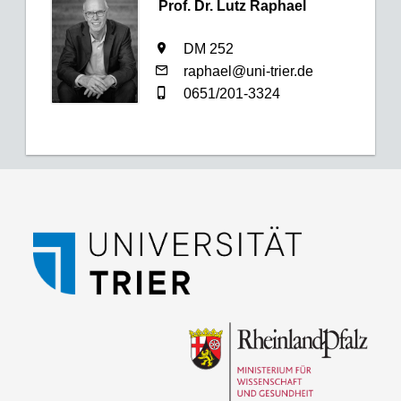
Prof. Dr. Lutz Raphael
DM 252
raphael@uni-trier.de
0651/201-3324