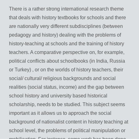
There is a rather strong international research theme
that deals with history textbooks for schools and there
are nationally very different subdisciplines (between
pedagogy and history) dealing with the problems of
history-teaching at schools and the training of history
teachers. A comparative perspective on, for example,
political conflicts about schoolbooks (in India, Russia
or Turkey) , or on the worlds of history teachers, their
social/ cultural/ religious backgrounds and social
realities (social status, income) and the gap between
school history and university based historical
scholarship, needs to be studied. This subject seems
important as it allows us to approach the social
background of nationalist content in history teaching at
school level, the problems of political manipulation or