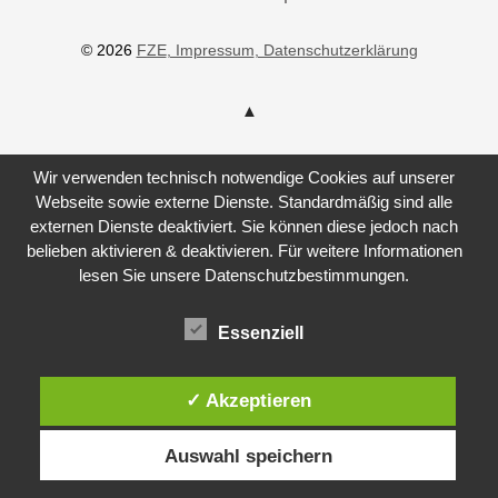
© 2026
FZE
, Impressum
, Datenschutzerklärung
Wir verwenden technisch notwendige Cookies auf unserer
Webseite sowie externe Dienste. Standardmäßig sind alle
externen Dienste deaktiviert. Sie können diese jedoch nach
belieben aktivieren & deaktivieren. Für weitere Informationen
lesen Sie unsere Datenschutzbestimmungen.
Essenziell
✓ Akzeptieren
Auswahl speichern