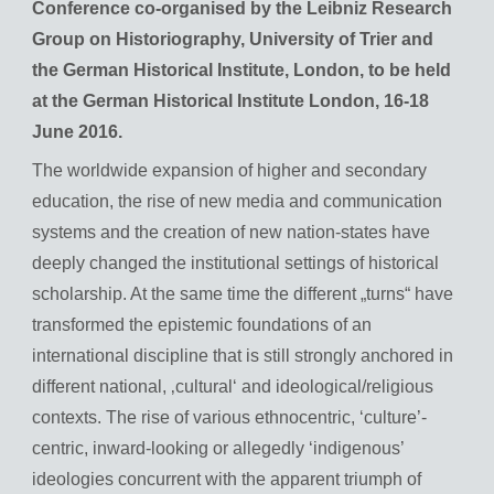
Conference co-organised by the Leibniz Research
Group on Historiography, University of Trier and
the German Historical Institute, London, to be held
at the German Historical Institute London, 16-18
June 2016.
The worldwide expansion of higher and secondary
education, the rise of new media and communication
systems and the creation of new nation-states have
deeply changed the institutional settings of historical
scholarship. At the same time the different „turns“ have
transformed the epistemic foundations of an
international discipline that is still strongly anchored in
different national, ‚cultural‘ and ideological/religious
contexts. The rise of various ethnocentric, ‘culture’-
centric, inward-looking or allegedly ‘indigenous’
ideologies concurrent with the apparent triumph of